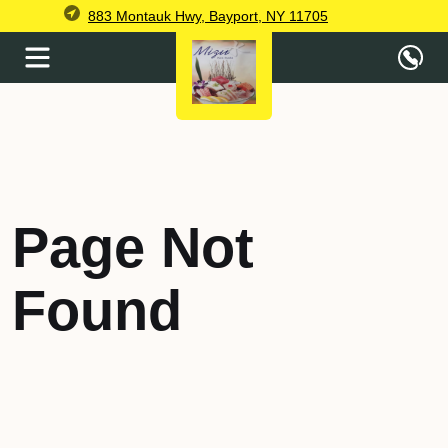
883 Montauk Hwy, Bayport, NY 11705
Page Not
Found