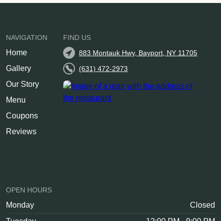
NAVIGATION
FIND US
Home
883 Montauk Hwy, Bayport, NY 11705
Gallery
(631) 472-2973
Our Story
Menu
Coupons
Reviews
OPEN HOURS
Monday
Closed