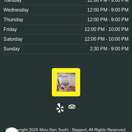
Tuesday
12:00 PM - 9:00 PM
Wednesday
12:00 PM - 9:00 PM
Thursday
12:00 PM - 9:00 PM
Friday
12:00 PM - 10:00 PM
Saturday
12:00 PM - 10:00 PM
Sunday
2:30 PM - 9:00 PM
© Copyright 2026 Mizu Ken Sushi - Bayport, All Rights Reserved.